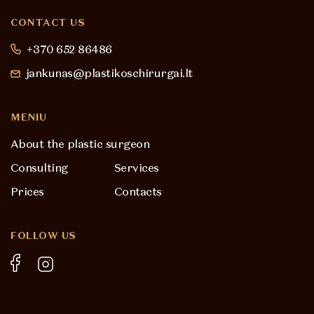
CONTACT US
+370 652 86486
jankunas@plastikoschirurgai.lt
MENIU
About the plastic surgeon
Consulting
Services
Prices
Contacts
FOLLOW US