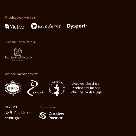
Produtcion
we use
Our co-
operation
We are
members of
© 2026
Creators
UAB „Plastikos
chirurgai“