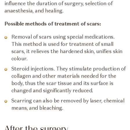
influence the duration of surgery, selection of
anaesthesia, and healing.
Possible methods of treatment of scars:
Removal of scars using special medications.
This method is used for treatment of small
scars, it relieves the hardened skin, unifies skin
colour.
Steroid injections. They stimulate production of
collagen and other materials needed for the
body, thus the scar tissue and its surface is
changed and significantly reduced.
Scarring can also be removed by laser, chemical
means, and bleaching.
After the surgery