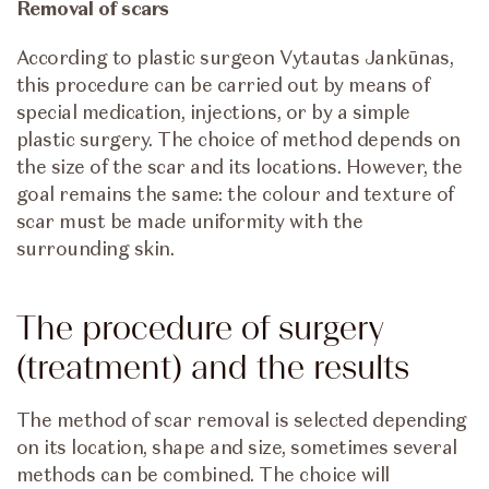
Removal of scars
According to plastic surgeon Vytautas Jankūnas,
this procedure can be carried out by means of
special medication, injections, or by a simple
plastic surgery. The choice of method depends on
the size of the scar and its locations. However, the
goal remains the same: the colour and texture of
scar must be made uniformity with the
surrounding skin.
The procedure of surgery
(treatment) and the results
The method of scar removal is selected depending
on its location, shape and size, sometimes several
methods can be combined. The choice will