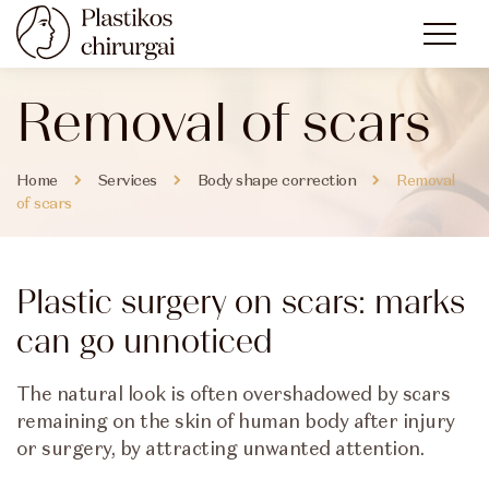
Removal of scars
Home
Services
Body shape correction
Removal
of scars
Plastic surgery on scars: marks
can go unnoticed
The natural look is often overshadowed by scars
remaining on the skin of human body after injury
or surgery, by attracting unwanted attention.