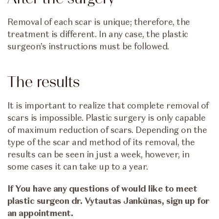
Removal of each scar is unique; therefore, the
treatment is different. In any case, the plastic
surgeon’s instructions must be followed.
The results
It is important to realize that complete removal of
scars is impossible. Plastic surgery is only capable
of maximum reduction of scars. Depending on the
type of the scar and method of its removal, the
results can be seen in just a week, however, in
some cases it can take up to a year.
If You have any questions of would like to meet
plastic surgeon dr. Vytautas Jankūnas, sign up for
an appointment.