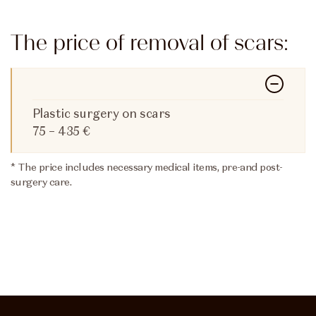
The price of removal of scars:
Plastic surgery on scars
75 – 435 €
* The price includes necessary medical items, pre-and post-
surgery care.